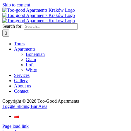
Skip to content
Search for:
Tours
Apartments
Bohemian
Glam
Loft
White
Services
Gallery
About us
Contact
Copyright ©
2026 Too-Good Apartments
Toggle Sliding Bar Area
Page load link